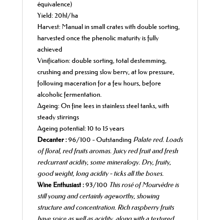
équivalence)
Yield: 20hl/ha
Harvest: Manual in small crates with double sorting,
harvested once the phenolic maturity is fully
achieved
Vinification: double sorting, total destemming,
crushing and pressing slow berry, at low pressure,
following maceration for a few hours, before
alcoholic fermentation.
Ageing: On fine lees in stainless steel tanks, with
steady stirrings
Ageing potential: 10 to 15 years
Decanter :
96/100 - Outstanding
Palate red. Loads
of
floral, red fruits aromas.
Juicy red fruit and fresh
redcurrant acidity, some mineralogy.
Dry, fruity,
good weight, long acidity -
ticks all the
boxes.
Wine Enthusiast :
93/100
This rosé of Mourvèdre is
still young and certainly
ageworthy, showing
structure and
concentration
.
Rich raspberry fruits
have spice as well as acidity, along
with a textured