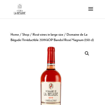
Home
/
Shop
/
Rosé wines in large size
/ Domaine de La
Bégude l’Irréductible 2019AOP Bandol Rosé Magnum (150 cl)