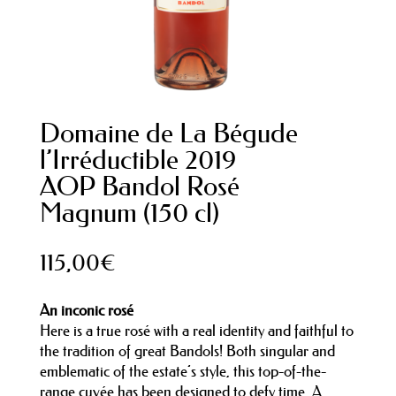
Domaine de La Bégude
l’Irréductible 2019
AOP Bandol Rosé
Magnum (150 cl)
115,00
€
An inconic rosé
Here is a true rosé with a real identity and faithful to
the tradition of great Bandols! Both singular and
emblematic of the estate’s style, this top-of-the-
range cuvée has been designed to defy time. A