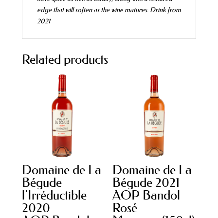
edge that will soften as the wine matures.
Drink from
2021
Related products
Domaine de La
Domaine de La
Bégude
Bégude 2021
l’Irréductible
AOP Bandol
2020
Rosé