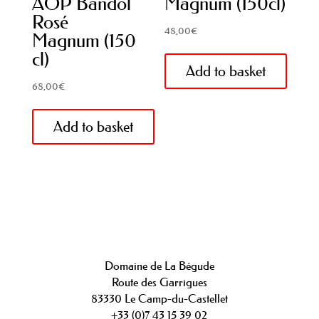
AOP Bandol
Magnum (150cl)
Rosé
48,00
€
Magnum (150
cl)
Add to basket
68,00
€
Add to basket
Domaine de La Bégude
Route des Garrigues
83330 Le Camp-du-Castellet
+33 (0)7 43 15 39 02