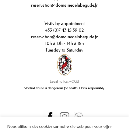
reservation@domainedelabegude.fr
Visits by appointment
+33 (0)7 43 15 39 02
reservation@domainedelabegude.fr
10h à 13h - 14h à 18h
Tuesday to Saturday
Legal notices
-
CGU
Alcohol abuse is dangerous for health. Drink responsibly.
Nous utilisons des cookies sur notre site web pour vous offrir