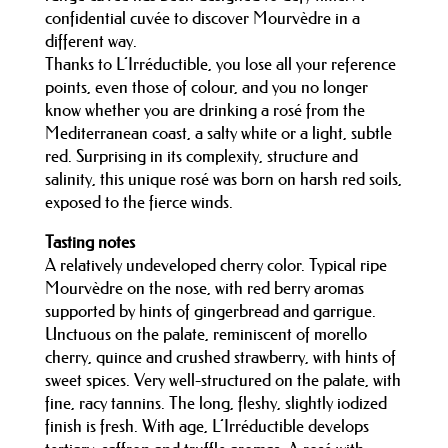
confidential cuvée to discover Mourvèdre in a
different way.
Thanks to L’Irréductible, you lose all your reference
points, even those of colour, and you no longer
know whether you are drinking a rosé from the
Mediterranean coast, a salty white or a light, subtle
red. Surprising in its complexity, structure and
salinity, this unique rosé was born on harsh red soils,
exposed to the fierce winds.
Tasting notes
A relatively undeveloped cherry color. Typical ripe
Mourvèdre on the nose, with red berry aromas
supported by hints of gingerbread and garrigue.
Unctuous on the palate, reminiscent of morello
cherry, quince and crushed strawberry, with hints of
sweet spices. Very well-structured on the palate, with
fine, racy tannins. The long, fleshy, slightly iodized
finish is fresh. With age, L’Irréductible develops