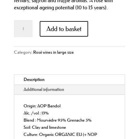
tertiary, saffron and truffle aromas. A rosé with
exceptional ageing potential (10 to 15 years).
Domaine
Add to basket
de
La
Bégude
l'Irréductible
Category:
Rosé wines in large size
2019AOP
Bandol
Rosé
Description
Magnum
(150
Additional information
cl)
quantity
Origin: AOP Bandol
Alc. /vol : 13%
Blend : Mourvèdre 95% Grenache 5%
Soil: Clay and limestone
Culture: Organic ORGANIC EU (+ NOP