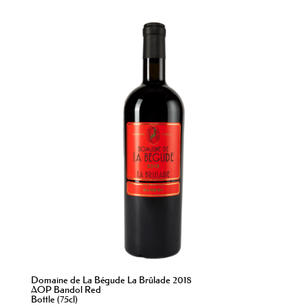
Domaine de La Bégude La Brûlade 2018
AOP Bandol Red
Bottle (75cl)