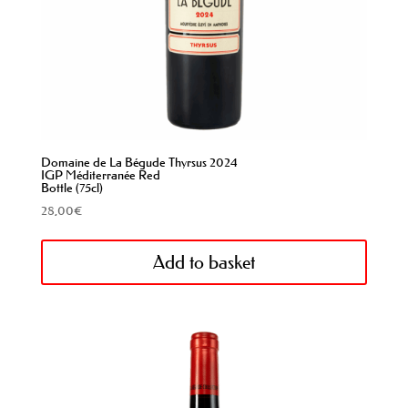
Domaine de La Bégude Thyrsus 2024
IGP Méditerranée Red
Bottle (75cl)
28,00
€
Add to basket