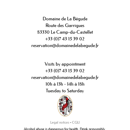
Domaine de La Bégude
Route des Garrigues
83330 Le Camp-du-Castellet
+33 (0)7 43 15 39 02
reservation@domainedelabegude.fr
Visits by appointment
+33 (0)7 43 15 39 02
reservation@domainedelabegude.fr
10h à 13h - 14h à 18h
Tuesday to Saturday
Legal notices
-
CGU
Alcohol abuse is dangerous for health. Drink responsibly.