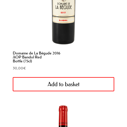
Domaine de La Bégude 2016
AOP Bandol Red
Bottle (75cl)
30,00
€
Add to basket