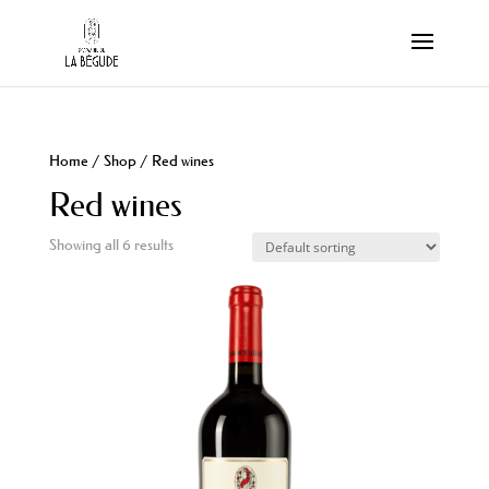
Home
/
Shop
/ Red wines
Red wines
Showing all 6 results