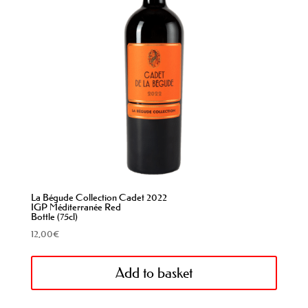
La Bégude Collection Cadet 2022
IGP Méditerranée Red
Bottle (75cl)
12,00
€
Add to basket