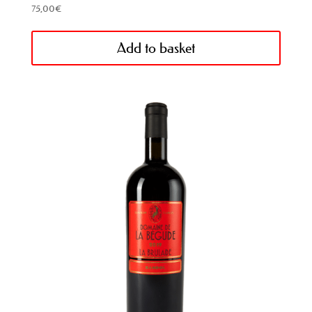
75,00
€
Add to basket