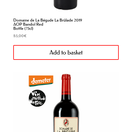
Domaine de La Bégude La Brûlade 2019
AOP Bandol Red
Bottle (75cl)
85,00
€
Add to basket