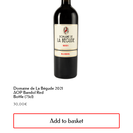
Domaine de La Bégude 2021
AOP Bandol Red
Bottle (75cl)
30,00
€
Add to basket