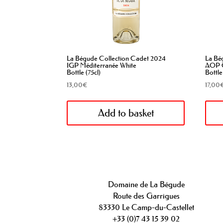
La Bégude Collection Cadet 2024
La Bé
IGP Méditerranée White
AOP C
Bottle (75cl)
Bottle
13,00
€
17,00
Add to basket
Domaine de La Bégude
Route des Garrigues
83330 Le Camp-du-Castellet
+33 (0)7 43 15 39 02