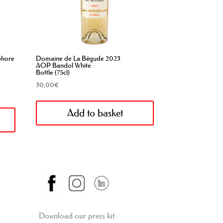
phore
Domaine de La Bégude 2023
AOP Bandol White
Bottle (75cl)
30,00
€
Add to basket
Download our press kit