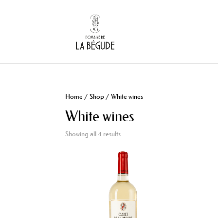
Home
/
Shop
/ White wines
White wines
Showing all 4 results