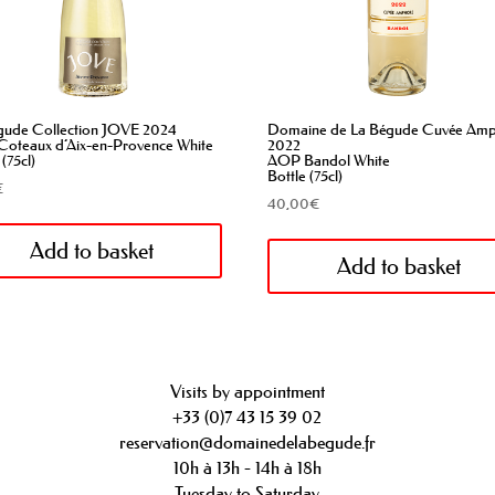
gude Collection JOVE 2024
Domaine de La Bégude Cuvée Am
oteaux d’Aix-en-Provence White
2022
 (75cl)
AOP Bandol White
Bottle (75cl)
€
40,00
€
Add to basket
Add to basket
Visits by appointment
+33 (0)7 43 15 39 02
reservation@domainedelabegude.fr
10h à 13h - 14h à 18h
Tuesday to Saturday